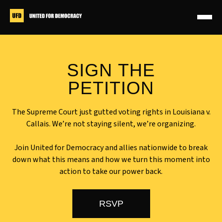
Skip
to
content
JOIN OUR NATIONAL
SIGN THE
MOBILIZATION CALL
PETITION
MONDAY MAY 4 @ 8 PM ET
The Supreme Court just gutted voting rights in Louisiana v.
Callais. We’re not staying silent, we’re organizing.
Join United for Democracy and allies nationwide to break
down what this means and how we turn this moment into
action to take our power back.
RSVP