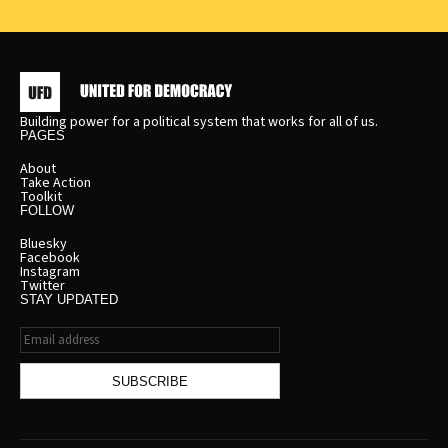
Building power for a political system that works for all of us.
PAGES
About
Take Action
Toolkit
FOLLOW
Bluesky
Facebook
Instagram
Twitter
STAY UPDATED
Email
address